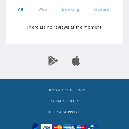
All
Web
Booking
General
There are no reviews at the moment.
TERMS & CONDITIONS
PRIVACY POLICY
HELP & SUPPORT