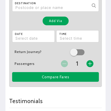
DESTINATION
Add Via
DATE
TIME
Return Journey?
Passengers
Compare Fares
Testimonials