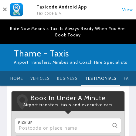
Taxicode Android App
View
Taxicode B.V.
Ride Now Means a Taxi Is Always Ready When You Are.
Book Today
Thame - Taxis
Airport Transfers, Minibus and Coach Hire Specialists
HOME
VEHICLES
BUSINESS
TESTIMONIALS
FAQ
Book In Under A Minute
Airport transfers, taxis and executive cars
PICK UP